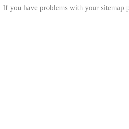
If you have problems with your sitemap p