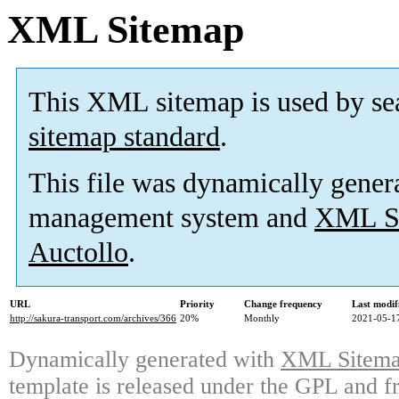
XML Sitemap
This XML sitemap is used by se
sitemap standard
.
This file was dynamically gener
management system and
XML Si
Auctollo
.
URL
Priority
Change frequency
Last modi
http://sakura-transport.com/archives/366
20%
Monthly
2021-05-1
Dynamically generated with
XML Sitemap
template is released under the GPL and fr