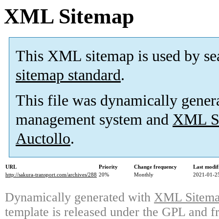
XML Sitemap
This XML sitemap is used by se
sitemap standard
.
This file was dynamically gener
management system and
XML Si
Auctollo
.
URL
Priority
Change frequency
Last modi
http://sakura-transport.com/archives/288
20%
Monthly
2021-01-2
Dynamically generated with
XML Sitemap
template is released under the GPL and fr