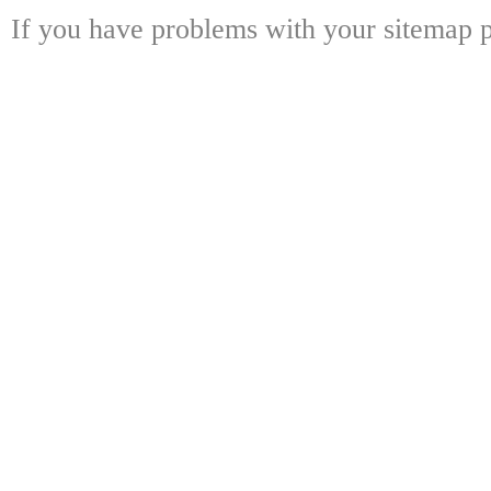
If you have problems with your sitemap p